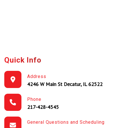
Quick Info
Address
4246 W Main St Decatur, IL 62522
Phone
217-428-4545
General Questions and Scheduling