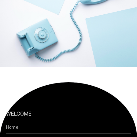
WELCOME
Home