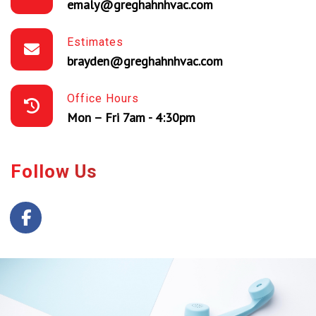
emaly@greghahnhvac.com
Estimates
brayden@greghahnhvac.com
Office Hours
Mon – Fri 7am - 4:30pm
Follow Us