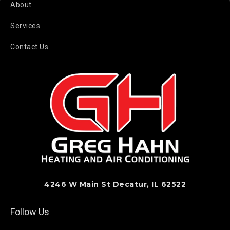
About
Services
Contact Us
4246 W Main St Decatur, IL 62522
Follow Us